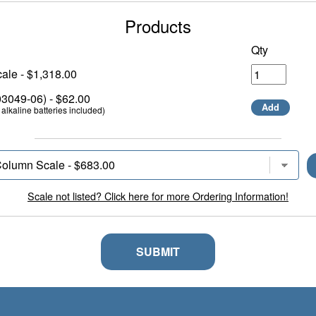
Products
Qty
ale - $1,318.00
049-06) - $62.00
Add
alkaline batteries included)
Scale not listed? Click here for more Ordering Information!
SUBMIT