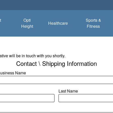
t
Opti
Sports &
Healthcare
Height
Fitness
tive will be in touch with you shortly.
Contact \ Shipping Information
/Business Name
Last Name