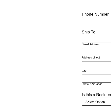
Phone Number
Ship To
Street Address
Address Line 2
City
Postal / Zip Code
Is this a Reside