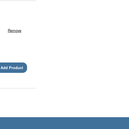
Remove
Add Product