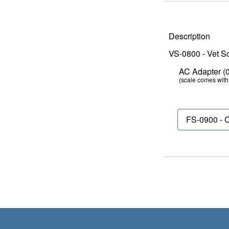
Description
VS-0800 - Vet Sc
AC Adapter (03
(scale comes with 