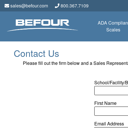
sales@befour.com
800.367.7109
ADA Complian
Scales
Contact Us
Please fill out the firm below and a Sales Representa
School/Facility
First Name
Email Address