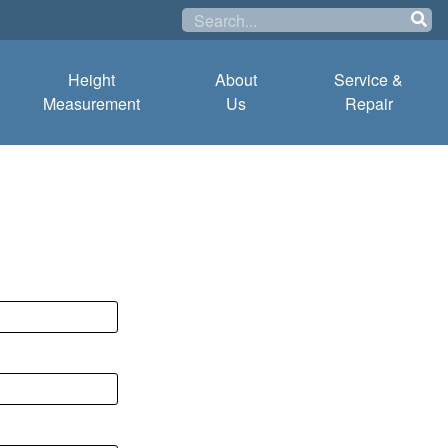
Height
About
Service &
Measurement
Us
Repair