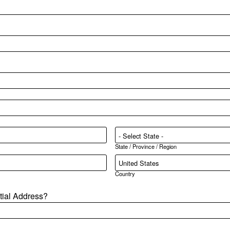
State / Province / Region
Country
ntial Address?