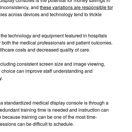
isplay consoles is the potential for money savings in
d inconsistency, and
these variations are responsible for
ncies across devices and technology tend to trickle
n the technology and equipment featured in hospitals
or both the medical professionals and patient outcomes.
althcare costs and decreased quality of care.
ncluding consistent screen size and image viewing,
his choice can improve staff understanding and
ogy.
 a standardized medical display console is through a
edundant training time is needed and instruction can
ne because training can be one of the most time-
ssions can be difficult to schedule.