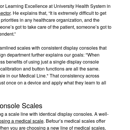
for Learning Excellence at University Health System in
sector
. He explains that, “It is extremely difficult to get
priorities in any healthcare organization, and the
eone’s got to take care of the patient, someone’s got to
pendent.”
amlined scales with consistent display consoles that
ign department further explains our goals: "When
s benefits of using just a single display console
calibration and button functions are all the same.
cale in our Medical Line." That consistency across
ust once on a device and apply what they learn to all
Console Scales
g a scale line with identical display consoles. A well-
osing a medical scale
. Befour’s medical scales offer
 When you are choosing a new line of medical scales,