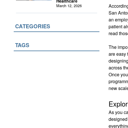
Healthcare
According
March 12, 2026
San Anto
an employ
CATEGORIES
patient a
read those
TAGS
The impor
are easy 
designing
across th
Once you 
programmi
new scale
Explor
As you ca
designed 
everythin