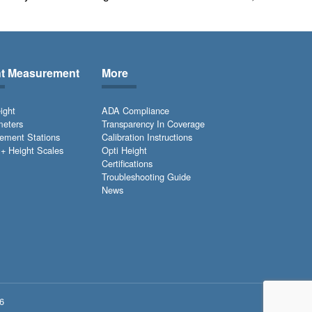
ht Measurement
More
ight
ADA Compliance
meters
Transparency In Coverage
ement Stations
Calibration Instructions
+ Height Scales
Opti Height
Certifications
Troubleshooting Guide
News
6