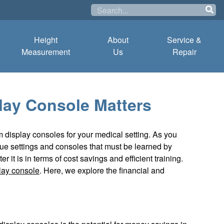
Height
About
Service &
Measurement
Us
Repair
lay Console Matters
rm display consoles for your medical setting. As you
ue settings and consoles that must be learned by
it is in terms of cost savings and efficient training.
lay console
. Here, we explore the financial and