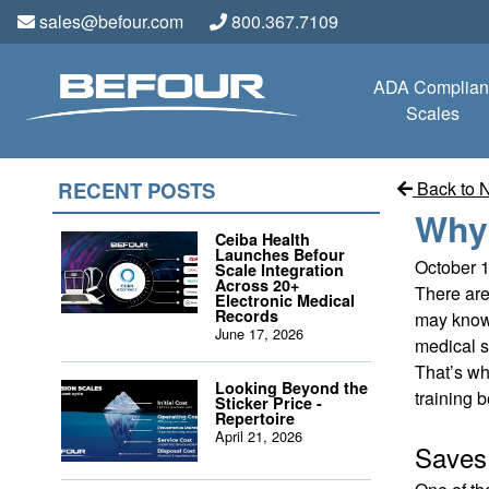
sales@befour.com
800.367.7109
ADA Complian
Scales
RECENT POSTS
Back to 
Why 
Ceiba Health
Launches Befour
October 
Scale Integration
Across 20+
There are
Electronic Medical
Records
may know,
June 17, 2026
medical st
That’s wh
Looking Beyond the
training b
Sticker Price -
Repertoire
April 21, 2026
Save