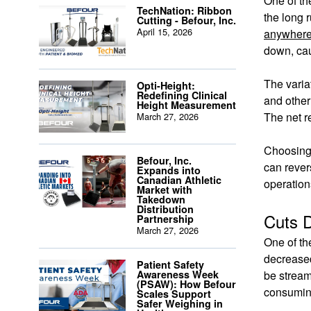
One of th
TechNation: Ribbon
the long 
Cutting - Befour, Inc.
April 15, 2026
anywhere
down, cau
The varia
Opti-Height:
Redefining Clinical
and other
Height Measurement
The net r
March 27, 2026
Choosing 
Befour, Inc.
can rever
Expands into
Canadian Athletic
operation
Market with
Takedown
Distribution
Cuts 
Partnership
March 27, 2026
One of th
decreased
Patient Safety
Awareness Week
be stream
(PSAW): How Befour
consuming
Scales Support
Safer Weighing in