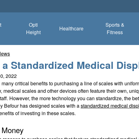
t
Opti
Sports &
Healthcare
Height
Fitness
News
a Standardized Medical Disp
10, 2022
 many critical benefits to purchasing a line of scales with unifo
 medical scales and other devices often feature their own, uniq
aff. However, the more technology you can standardize, the better 
y Befour has designed scales with a
standardized medical disp
enefits of investing in these scales.
s Money