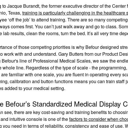
 to Jacque Burandt, the former executive director of the Center 
nio, Texas,
training is particularly challenging in the healthcare 
ee ‘off the job’ to attend training. There are so many competing 
lways comes first. You can’t just walk away and go to class. Som
 lab results, clean the rooms, turn the bed. It’s all very time de
tance of those competing priorities is why Befour designed stre
to work with and understand. Gary Butters from our Product Des
 Befour's line of Professional Medical Scales, we saw the endles
e whole line. Regardless of the type of scale - the programming, 
are familiar with one scale, you are fluent in operating every s
ng, calibration and button functions means you can train staff j
s added to your medical setting.
e Befour’s Standardized Medical Display 
n see, there are key cost-saving and training benefits to choosin
and intuitive console is one of the
factors to consider when cho
g you need in terms of reliability, consistency and ease of use.