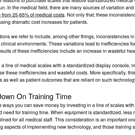
e reasons to purchase scales that feature standardized medical d
run. In the medical field, there are many sources of variation an
 from 25-65% of medical costs
. Not only that; these inconsiste
sing dramatic cost increases for patients.
tions we refer to include, among other things, inconsistencies i
 clinical environments. These variations lead to inefficiencies f
esults of these inefficiencies include an increase in wasteful he
a line of medical scales with a standardized display console, i
se these inefficiencies and wasteful costs. More specifically, t
s as well as patient outcomes that are reliant on such technol
Down On Training Time
e ways you can save money by investing in a line of scales with
 need for training time. When equipment is standardized, less r
lined for all medical staff. This consideration is an important o
 aspects of implementing new technology, and those training se