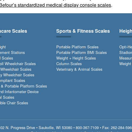
Befour’s standardized medical display console scales
.
hcare Scales
Sports & Fitness Scales
Heig
ight
Portable Platform Scales
Opti-He
ment Stations
Portable Platform BMI Scales
Stadio
l Scales
Weight + Height Scales
Measur
Roll Wheelchair Scales
Column Scales
Weight 
 Wheelchair Scales
Veterinary & Animal Scales
ty Wheelchair Scales
pliant Scales
& Portable Platform Scales
nd Infantometer Device
l Scales
ible Chair Scales
02 N. Progress Drive • Saukville, WI 53080 •
800-367-7109
• Fax: 262-284-596