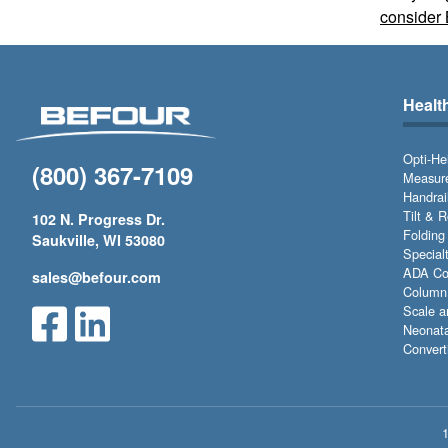
consider 
Healt
Opti-He
(800) 367-7109
Measure
Handrai
Tilt & 
102 N. Progress Dr.
Folding
Saukville, WI 53080
Special
ADA Com
sales@befour.com
Column 
Scale a
Neonata
Convert
1