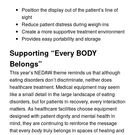
Position the display out of the patient’s line of
sight
Reduce patient distress during weigh-ins
Create a more supportive treatment environment
Provides easy portability and storage
Supporting “Every BODY
Belongs”
This year’s NEDAW theme reminds us that although
eating disorders don’t discriminate, neither does
healthcare treatment. Medical equipment may seem
like a small detail in the large landscape of eating
disorders, but for patients in recovery, every interaction
matters. As healthcare facilities choose equipment
designed with patient dignity and mental health in
mind, they are continuing to reinforce the message
that every
body
truly belongs in spaces of healing and