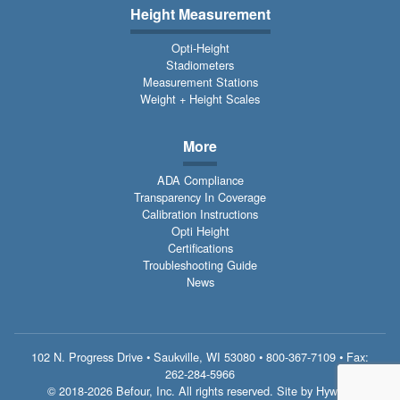
Height Measurement
Opti-Height
Stadiometers
Measurement Stations
Weight + Height Scales
More
ADA Compliance
Transparency In Coverage
Calibration Instructions
Opti Height
Certifications
Troubleshooting Guide
News
102 N. Progress Drive • Saukville, WI 53080 •
800-367-7109
• Fax:
262-284-5966
© 2018-2026 Befour, Inc. All rights reserved. Site by
Hywind