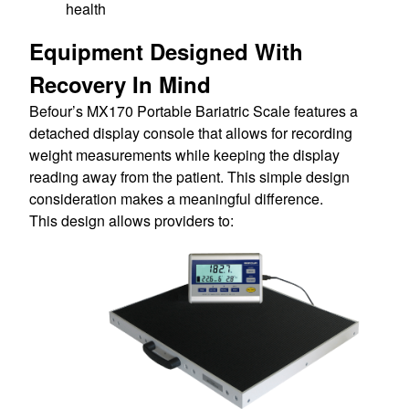
health
Equipment Designed With
Recovery In Mind
Befour’s MX170 Portable Bariatric Scale features a
detached display console that allows for recording
weight measurements while keeping the display
reading away from the patient. This simple design
consideration makes a meaningful difference.
This design allows providers to: