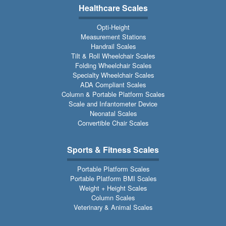
Healthcare Scales
Opti-Height
Measurement Stations
Handrail Scales
Tilt & Roll Wheelchair Scales
Folding Wheelchair Scales
Specialty Wheelchair Scales
ADA Compliant Scales
Column & Portable Platform Scales
Scale and Infantometer Device
Neonatal Scales
Convertible Chair Scales
Sports & Fitness Scales
Portable Platform Scales
Portable Platform BMI Scales
Weight + Height Scales
Column Scales
Veterinary & Animal Scales