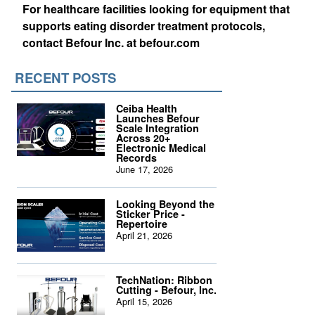
For healthcare facilities looking for equipment that
supports eating disorder treatment protocols,
contact Befour Inc. at befour.com
RECENT POSTS
Ceiba Health
Launches Befour
Scale Integration
Across 20+
Electronic Medical
Records
June 17, 2026
Looking Beyond the
Sticker Price -
Repertoire
April 21, 2026
TechNation: Ribbon
Cutting - Befour, Inc.
April 15, 2026