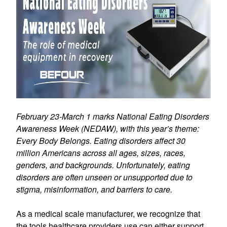
February 23-March 1 marks National Eating Disorders
Awareness Week (NEDAW), with this year’s theme:
Every Body Belongs. Eating disorders affect 30
million Americans across all ages, sizes, races,
genders, and backgrounds. Unfortunately, eating
disorders are often unseen or unsupported due to
stigma, misinformation, and barriers to care.
As a medical scale manufacturer, we recognize that
the tools healthcare providers use can either support