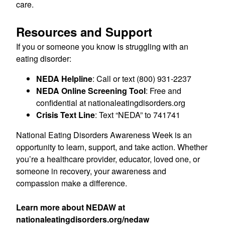
care.
Resources and Support
If you or someone you know is struggling with an
eating disorder:
NEDA Helpline
: Call or text (800) 931-2237
NEDA Online Screening Tool
: Free and
confidential at nationaleatingdisorders.org
Crisis Text Line
: Text “NEDA” to 741741
National Eating Disorders Awareness Week is an
opportunity to learn, support, and take action. Whether
you’re a healthcare provider, educator, loved one, or
someone in recovery, your awareness and
compassion make a difference.
Learn more about NEDAW at
nationaleatingdisorders.org/nedaw