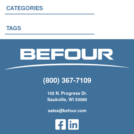
CATEGORIES
TAGS
(800) 367-7109
102 N. Progress Dr.
Saukville, WI 53080
sales@befour.com