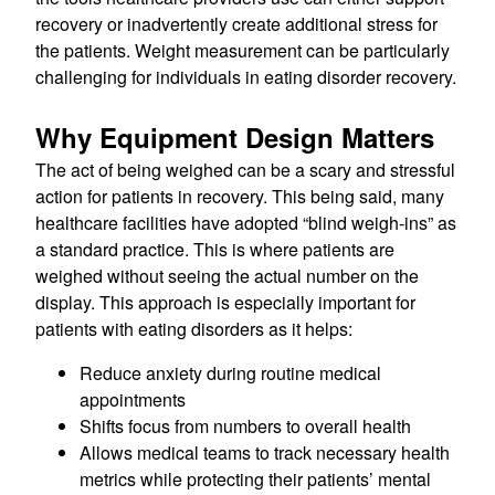
recovery or inadvertently create additional stress for
the patients. Weight measurement can be particularly
challenging for individuals in eating disorder recovery.
Why Equipment Design Matters
The act of being weighed can be a scary and stressful
action for patients in recovery. This being said, many
healthcare facilities have adopted “blind weigh-ins” as
a standard practice. This is where patients are
weighed without seeing the actual number on the
display. This approach is especially important for
patients with eating disorders as it helps:
Reduce anxiety during routine medical
appointments
Shifts focus from numbers to overall health
Allows medical teams to track necessary health
metrics while protecting their patients’ mental