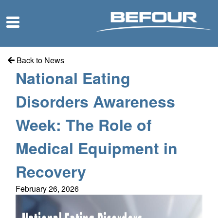
Back to News
National Eating
Disorders Awareness
Week: The Role of
Medical Equipment in
Recovery
February 26, 2026