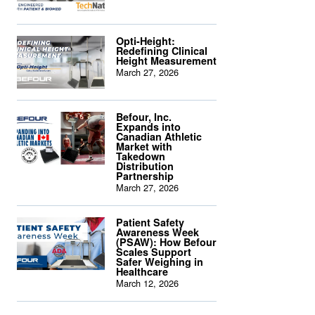
Opti-Height:
Redefining Clinical
Height Measurement
March 27, 2026
Befour, Inc.
Expands into
Canadian Athletic
Market with
Takedown
Distribution
Partnership
March 27, 2026
Patient Safety
Awareness Week
(PSAW): How Befour
Scales Support
Safer Weighing in
Healthcare
March 12, 2026